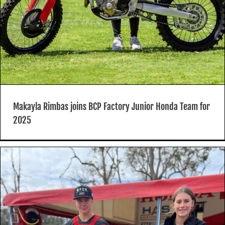
Makayla Rimbas joins BCP Factory Junior Honda Team for
2025