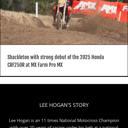
Shackleton with strong debut of the 2025 Honda
CRF250R at MX Farm Pro MX
LEE HOGAN’S STORY
Lee Hogan is an 11 times National Motocross Champion
with over 20 years of racing under his belt at a national