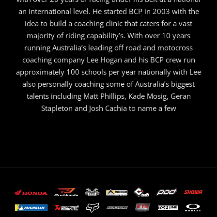
an international level. He started BCP in 2003 with the
idea to build a coaching clinic that caters for a vast
majority of riding capability’s. With over 10 years
running Australia’s leading off road and motocross
coaching company Lee Hogan and his BCP crew run
approximately 100 schools per year nationally with Lee
also personally coaching some of Australia’s biggest
talents including Matt Phillips, Kade Mosig, Geran
Stapleton and Josh Cachia to name a few