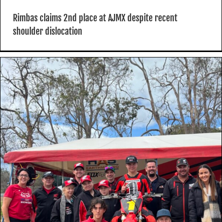
Rimbas claims 2nd place at AJMX despite recent
shoulder dislocation