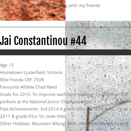
Other Hobbies: Gym and hanging with my friends
Jai Constantinou #44
Age 15
Hometown Lysterfield, Victoria
Bike Honda CRF 250R
Favourite Athlete Chad Reed
Goals for 2015: To improve each race meeting. To finish on the
podium at the National Junior Championships
Past Achievements: 3rd 2014 A grade 85cc Vic state titles, 1st in
2011 B grade 65cc Vic state titles
Other Hobbies: Mountain Biking, BMX riding and Wakeboarding