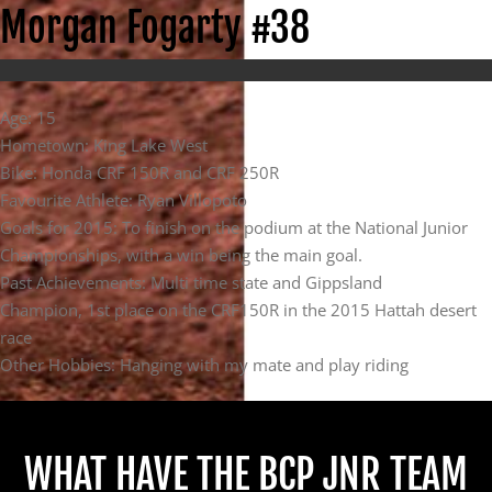
Morgan Fogarty #38
Age: 15
Hometown: King Lake West
Bike: Honda CRF 150R and CRF 250R
Favourite Athlete: Ryan Villopoto
Goals for 2015: To finish on the podium at the National Junior
Championships, with a win being the main goal.
Past Achievements: Multi time state and Gippsland
Champion, 1st place on the CRF150R in the 2015 Hattah desert
race
Other Hobbies: Hanging with my mate and play riding
WHAT HAVE THE BCP JNR TEAM