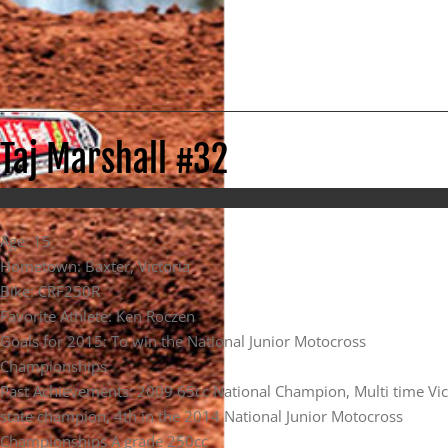
Taj Marshall #32
Age: 15
Hometown: Baxter, Victoria
Bike: CRF250R
Favorite Athlete: Ken Roczen
Goals for 2015: To win the National Junior Motocross
Championships
Past Achievements: 2009 65cc National Champion, Multi time Vic
state champion, 4th in the 2014 National Junior Motocross
Championships A grade 250cc