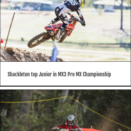
Shackleton top Junior in MX3 Pro MX Championship