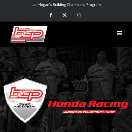
Skip
Lee Hogan's Building Champions Program
to
Facebook
X
Instagram
content