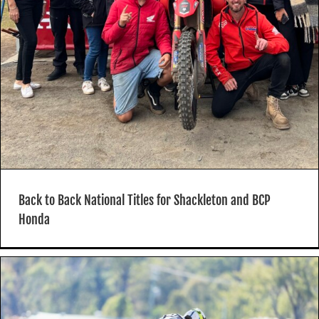
Back to Back National Titles for Shackleton and BCP
Honda