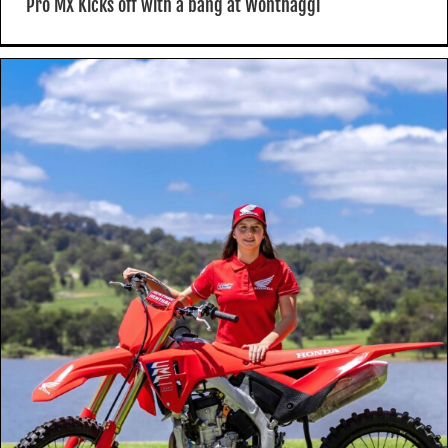
Pro MX Kicks off with a bang at Wonthaggi