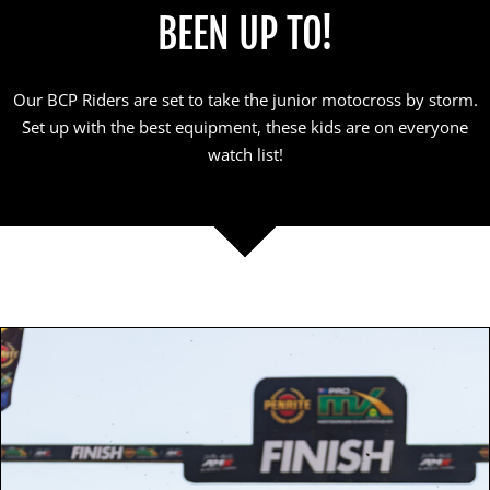
BEEN UP TO!
Our BCP Riders are set to take the junior motocross by storm.
Set up with the best equipment, these kids are on everyone
watch list!