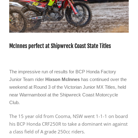
McInnes perfect at Shipwreck Coast State Titles
The impressive run of results for BCP Honda Factory
Junior Team rider
Hixson McInnes
has continued over the
weekend at Round 3 of the Victorian Junior MX Titles, held
near Warrnambool at the Shipwreck Coast Motorcycle
Club.
The 15 year old from Cooma, NSW went 1-1-1 on board
his BCP Honda CRF250R to take a dominant win against
a class field of A grade 250cc riders.