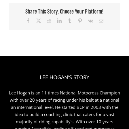
Shipwreck
Coast
Share This Story, Choose Your Platform!
State
Facebook
X
Reddit
LinkedIn
Tumblr
Pinterest
Vk
Email
Titles
LEE HOGAN’S STORY
Lee Hogan is an 11 times National Motocross Champion
with over 20 years of racing under his belt at a national
an international level. He started BCP in 2003 with the
idea to build a coaching clinic that caters for a vast
majority of riding capability’s. With over 10 years
running Australia’s leading off road and motocross