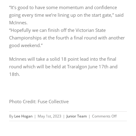
“It’s good to have some momentum and confidence
going every time we’re lining up on the start gate,” said
McInnes.
“Hopefully we can finish off the Victorian State
Championships at the fourth a final round with another
good weekend.”
McInnes will take a solid 18 point lead into the final
round which will be held at Traralgon June 17th and
18th.
Photo Credit: Fuse Collective
on
By
Lee Hogan
|
May 1st, 2023
|
Junior Team
|
Comments Off
McInnes
perfect
at