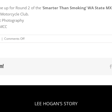
e up for Round 2 of the ‘
Smarter Than Smoking’ WA State M
 Motorcycle Club.
tt Photography
 MCC
on
|
Comments Off
Perfect
weekend
for
Shackleton
and
rm!
Rimbas
at
Coastal
WA
State
Title
Rd1
LEE HOGAN’S STORY