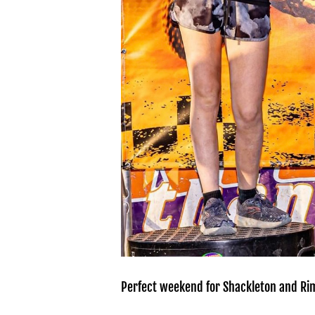
Perfect weekend for Shackleton and Rim