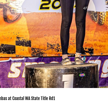
bas at Coastal WA State Title Rd1