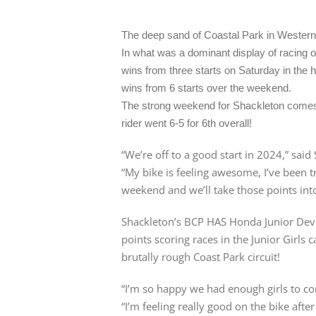
The deep sand of Coastal Park in Western
In what was a dominant display of racing 
wins from three starts on Saturday in the 
wins from 6 starts over the weekend.
The strong weekend for Shackleton comes 
rider went 6-5 for 6th overall!
“We’re off to a good start in 2024,” said
“My bike is feeling awesome, I’ve been t
weekend and we’ll take those points int
Shackleton’s BCP HAS Honda Junior De
points scoring races in the Junior Girls
brutally rough Coast Park circuit!
“I’m so happy we had enough girls to cons
“I’m feeling really good on the bike af