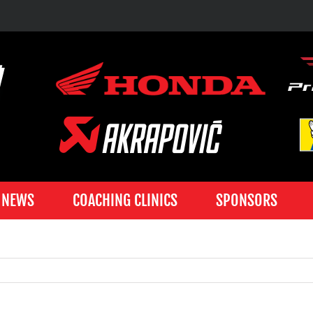
NEWS
COACHING CLINICS
SPONSORS