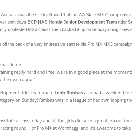
 Australia was the site for Round 1 of the WA State MX Championshi
over both days
BCP HAS Honda Junior Development Team
rider
S
hotly contested MX3 class! Then backed it up on Sunday doing likewis
off the back of a very impressive start to his Pro MX MX3 campaign
 Shackleton.
raining really hard and I feel we’re in a good place at the moment
o the next round.”
velopment rider team-mate
Leah Rimbas
also had a weekend to 
 category on Sunday! Rimbas was in a league of her own lapping the
titute a class today and all the girls did such a great job out the
ter racing round 1 of Pro MX at Wonthaggi and it’s awesome to ta