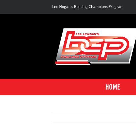
Skip
Lee Hogan's Building Champions Program
to
content
HOME