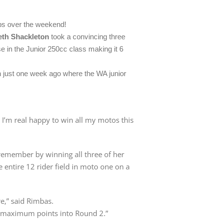
ps over the weekend!
eth Shackleton
took a convincing three
e in the Junior 250cc class making it 6
 just one week ago where the WA junior
! I’m real happy to win all my motos this
remember by winning all three of her
 entire 12 rider field in moto one on a
re,” said Rimbas.
ke maximum points into Round 2.”