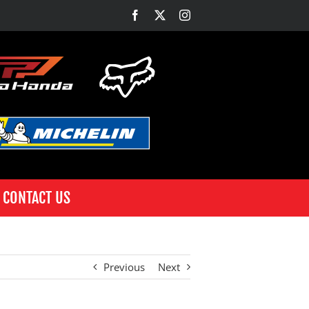
Facebook
X
Instagram
CONTACT US
Previous
Next