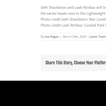
Seth Shackleton and Leah Rimbas will lin
the series heads next to the Lightweight
Photo credit Seth Shackleton: Ben Love
Photo credit Leah Rimbas: Coastal Park
By
Lee Hogan
|
March 24th, 2024
|
Junior Team
Share This Story, Choose Your Platfo