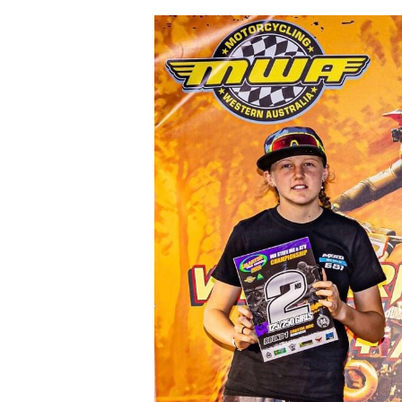
View
Larger
Image