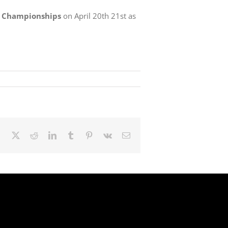
X Championships
on April 20th 21st as
Facebook
X
Reddit
LinkedIn
Tumblr
Pinterest
Vk
Email