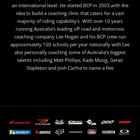
an international level. He started BCP in 2003 with the
idea to build a coaching clinic that caters for a vast
majority of riding capability’s. With over 10 years
running Australia’s leading off road and motocross
coaching company Lee Hogan and his BCP crew run
approximately 100 schools per year nationally with Lee
also personally coaching some of Australia’s biggest
talents including Matt Phillips, Kade Mosig, Geran
Stapleton and Josh Cachia to name a few