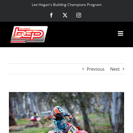
Skip
Lee Hogan's Building Champions Program
to
Facebook
X
Instagram
content
Previous
Next
View
Larger
Image