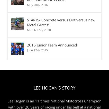
May 20th, 2016
STARTS- Concrete versus Dirt versus new
Metal Grates!
March 27th, 2020
2015 Junior Team Announced
June 12th, 2015
LEE HOGAN’S STORY
Lee Hogan is an 11 times National Motocross Champion
with over 20 years of racing under his belt at a national