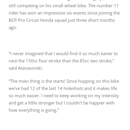
still competing on his small wheel bike. The number 11
rider has won an impressive six events since joining the
BCP Pro Circuit Honda squad just three short months
ago.
“I never imagined that I would find it so much easier to
race the 150cc four stroke than the 85cc two stroke,”
said Atanasovski.
“The main thing is the starts! Since hopping on this bike
we’ve had 12 of the last 14 holeshots and it makes life
so much easier. I need to keep working on my intensity
and get a little stronger but I couldn’t be happier with
how everything is going.”