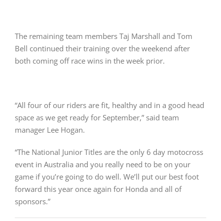
The remaining team members Taj Marshall and Tom
Bell continued their training over the weekend after
both coming off race wins in the week prior.
“All four of our riders are fit, healthy and in a good head
space as we get ready for September,” said team
manager Lee Hogan.
“The National Junior Titles are the only 6 day motocross
event in Australia and you really need to be on your
game if you’re going to do well. We’ll put our best foot
forward this year once again for Honda and all of
sponsors.”