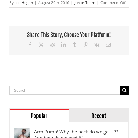
on
By
Lee Hogan
|
August 29th, 2016
|
Junior Team
|
Comments Off
BCP
Pro
Circuit
Honda
continu
Share This Story, Choose Your Platform!
their
Facebook
X
Reddit
LinkedIn
Tumblr
Pinterest
Vk
Email
run
of
wins
Search
for:
Popular
Recent
Arm Pump! Why the heck do we get it??
And how do we beat it?