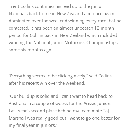
Trent Collins continues his lead up to the junior
Nationals back home in New Zealand and once again
dominated over the weekend winning every race that he
contested. It has been an almost unbeaten 12 month
period for Collins back in New Zealand which included
winning the National Junior Motocross Championships
some six months ago.
“Everything seems to be clicking nicely,” said Collins
after his recent win over the weekend.
“Our buildup is solid and I can’t wait to head back to
Australia in a couple of weeks for the Aussie Juniors.
Last year’s second place behind my team mate Taj
Marshall was really good but I want to go one better for
my final year in juniors.”