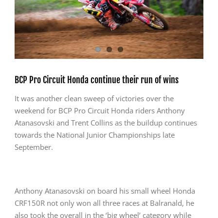
BCP Pro Circuit Honda continue their run of wins
It was another clean sweep of victories over the
weekend for BCP Pro Circuit Honda riders Anthony
Atanasovski and Trent Collins as the buildup continues
towards the National Junior Championships late
September.
Anthony Atanasovski on board his small wheel Honda
CRF150R not only won all three races at Balranald, he
also took the overall in the ‘big wheel’ category while