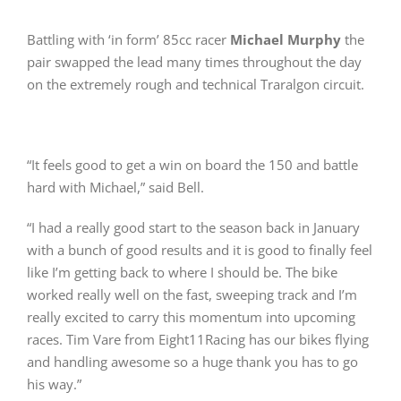
Battling with ‘in form’ 85cc racer
Michael Murphy
the
pair swapped the lead many times throughout the day
on the extremely rough and technical Traralgon circuit.
“It feels good to get a win on board the 150 and battle
hard with Michael,” said Bell.
“I had a really good start to the season back in January
with a bunch of good results and it is good to finally feel
like I’m getting back to where I should be. The bike
worked really well on the fast, sweeping track and I’m
really excited to carry this momentum into upcoming
races. Tim Vare from Eight11Racing has our bikes flying
and handling awesome so a huge thank you has to go
his way.”