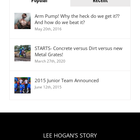
Popular
Recent
Arm Pump! Why the heck do we get it??
And how do we beat it?
May 20th, 2016
STARTS- Concrete versus Dirt versus new
Metal Grates!
March 27th, 2020
2015 Junior Team Announced
June 12th, 2015
LEE HOGAN’S STORY