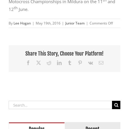
th
Motocross Championships in Mildura on the 11
and
th
12
June.
on
By
Lee Hogan
|
May 19th, 2016
|
Junior Team
|
Comments Off
Tom
Bell
comes
up
trumps
Share This Story, Choose Your Platform!
at
Facebook
X
Reddit
LinkedIn
Tumblr
Pinterest
Vk
Email
Traralgon
Search
for: