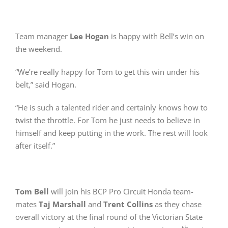
Team manager
Lee Hogan
is happy with Bell’s win on
the weekend.
“We’re really happy for Tom to get this win under his
belt,” said Hogan.
“He is such a talented rider and certainly knows how to
twist the throttle. For Tom he just needs to believe in
himself and keep putting in the work. The rest will look
after itself.”
Tom Bell
will join his BCP Pro Circuit Honda team-
mates
Taj Marshall
and
Trent Collins
as they chase
overall victory at the final round of the Victorian State