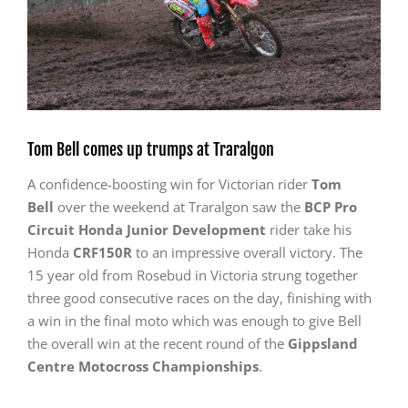
Tom Bell comes up trumps at Traralgon
A confidence-boosting win for Victorian rider
Tom
Bell
over the weekend at Traralgon saw the
BCP Pro
Circuit Honda Junior Development
rider take his
Honda
CRF150R
to an impressive overall victory. The
15 year old from Rosebud in Victoria strung together
three good consecutive races on the day, finishing with
a win in the final moto which was enough to give Bell
the overall win at the recent round of the
Gippsland
Centre Motocross Championships
.