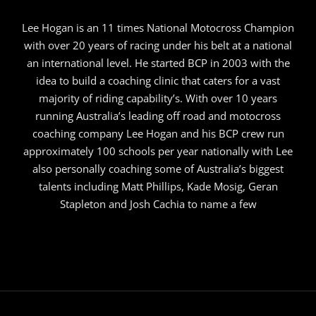
Lee Hogan is an 11 times National Motocross Champion
with over 20 years of racing under his belt at a national
an international level. He started BCP in 2003 with the
idea to build a coaching clinic that caters for a vast
majority of riding capability’s. With over 10 years
running Australia’s leading off road and motocross
coaching company Lee Hogan and his BCP crew run
approximately 100 schools per year nationally with Lee
also personally coaching some of Australia’s biggest
talents including Matt Phillips, Kade Mosig, Geran
Stapleton and Josh Cachia to name a few