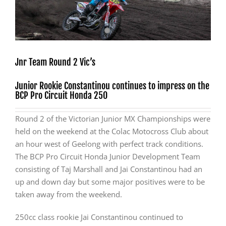
Jnr Team Round 2 Vic’s
Junior Rookie Constantinou continues to impress on the
BCP Pro Circuit Honda 250
Round 2 of the Victorian Junior MX Championships were
held on the weekend at the Colac Motocross Club about
an hour west of Geelong with perfect track conditions.
The BCP Pro Circuit Honda Junior Development Team
consisting of Taj Marshall and Jai Constantinou had an
up and down day but some major positives were to be
taken away from the weekend.
250cc class rookie Jai Constantinou continued to