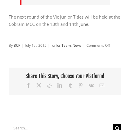
The next round of the Vic Junior Titles will be held at the
Cobram MCC on the 13th and 14th June.
on
By
BCP
|
July 1st, 2015
|
Junior Team
,
News
|
Comments Off
Jnr
Team
Round
2
Vic’s
Share This Story, Choose Your Platform!
Facebook
X
Reddit
LinkedIn
Tumblr
Pinterest
Vk
Email
Search