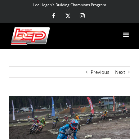
Skip
Lee Hogan's Building Champions Program
to
Facebook
X
Instagram
content
Previous
Next
View
Larger
Image