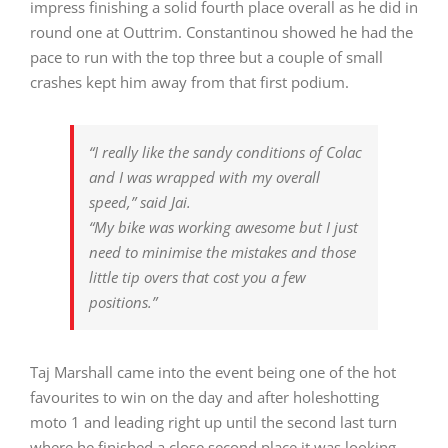
impress finishing a solid fourth place overall as he did in
round one at Outtrim. Constantinou showed he had the
pace to run with the top three but a couple of small
crashes kept him away from that first podium.
“I really like the sandy conditions of Colac
and I was wrapped with my overall
speed,” said Jai.
“My bike was working awesome but I just
need to minimise the mistakes and those
little tip overs that cost you a few
positions.”
Taj Marshall came into the event being one of the hot
favourites to win on the day and after holeshotting
moto 1 and leading right up until the second last turn
where he finished a close second place it was looking