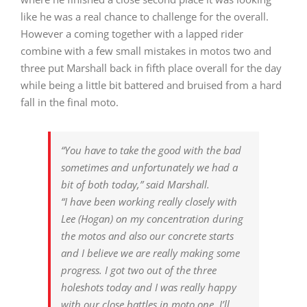
like he was a real chance to challenge for the overall.
However a coming together with a lapped rider
combine with a few small mistakes in motos two and
three put Marshall back in fifth place overall for the day
while being a little bit battered and bruised from a hard
fall in the final moto.
“You have to take the good with the bad
sometimes and unfortunately we had a
bit of both today,” said Marshall.
“I have been working really closely with
Lee (Hogan) on my concentration during
the motos and also our concrete starts
and I believe we are really making some
progress. I got two out of the three
holeshots today and I was really happy
with our close battles in moto one. I’ll