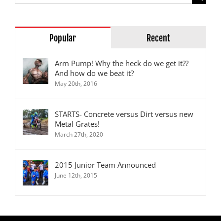
for:
Popular
Recent
Arm Pump! Why the heck do we get it??
And how do we beat it?
May 20th, 2016
STARTS- Concrete versus Dirt versus new
Metal Grates!
March 27th, 2020
2015 Junior Team Announced
June 12th, 2015