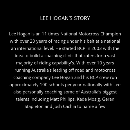
LEE HOGAN’S STORY
Lee Hogan is an 11 times National Motocross Champion
with over 20 years of racing under his belt at a national
an international level. He started BCP in 2003 with the
idea to build a coaching clinic that caters for a vast
majority of riding capability’s. With over 10 years
running Australia’s leading off road and motocross
coaching company Lee Hogan and his BCP crew run
approximately 100 schools per year nationally with Lee
also personally coaching some of Australia’s biggest
talents including Matt Phillips, Kade Mosig, Geran
Stapleton and Josh Cachia to name a few