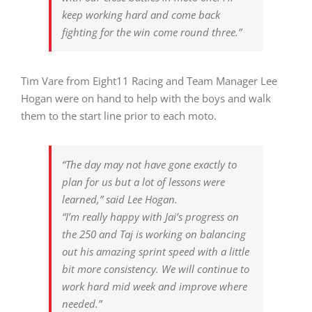
keep working hard and come back
fighting for the win come round three.”
Tim Vare from Eight11 Racing and Team Manager Lee
Hogan were on hand to help with the boys and walk
them to the start line prior to each moto.
“The day may not have gone exactly to
plan for us but a lot of lessons were
learned,” said Lee Hogan.
“I’m really happy with Jai’s progress on
the 250 and Taj is working on balancing
out his amazing sprint speed with a little
bit more consistency. We will continue to
work hard mid week and improve where
needed.”