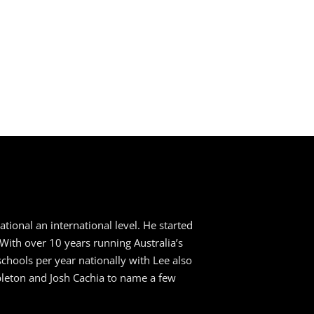
ional an international level. He started
. With over 10 years running Australia’s
ools per year nationally with Lee also
apleton and Josh Cachia to name a few