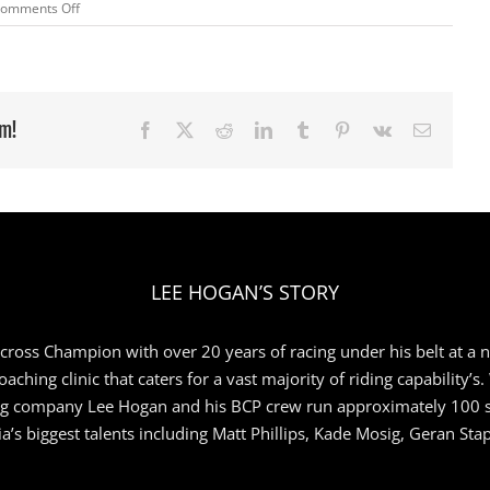
on
omments Off
Junior
Team
ready
for
RD
rm!
Facebook
X
Reddit
LinkedIn
Tumblr
Pinterest
Vk
Email
2
LEE HOGAN’S STORY
ross Champion with over 20 years of racing under his belt at a nat
aching clinic that caters for a vast majority of riding capability’s
ng company Lee Hogan and his BCP crew run approximately 100 sch
a’s biggest talents including Matt Phillips, Kade Mosig, Geran St