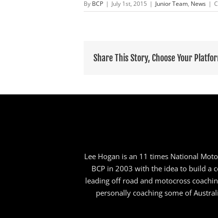
By
BCP
|
July 1st, 2015
|
Junior Team
,
News
|
C
Share This Story, Choose Your Platfo
Lee Hogan is an 11 times National Motoc
BCP in 2003 with the idea to build a co
leading off road and motocross coachi
personally coaching some of Australi