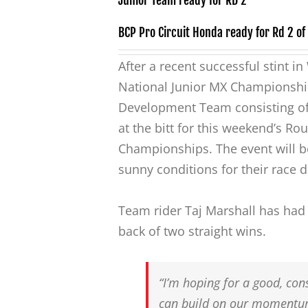
Junior Team ready for RD 2
BCP Pro Circuit Honda ready for Rd 2 of t
After a recent successful stint i
National Junior MX Championship
Development Team consisting of
at the bitt for this weekend’s Ro
Championships. The event will be
sunny conditions for their race
Team rider Taj Marshall has had a
back of two straight wins.
“I’m hoping for a good, con
can build on our momentum