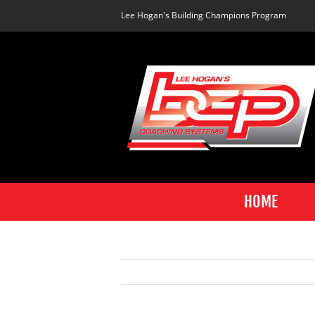
Skip
Lee Hogan's Building Champions Program
to
content
HOME