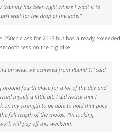
 training has been right where I want it to
can’t wait for the drop of the gate.”
the 250cc class for 2015 but has already exceeded
 smoothness on the big bike.
build on what we achieved from Round 1,” said
g around fourth place for a lot of the day and
rised myself a little bit. I did notice that I
 on my strength to be able to hold that pace
the full length of the motos. I’m looking
 work will pay off this weekend.”