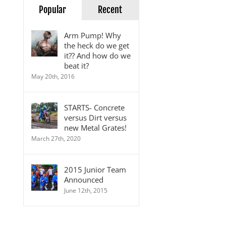
Popular
Recent
Arm Pump! Why
the heck do we get
it?? And how do we
beat it?
May 20th, 2016
STARTS- Concrete
versus Dirt versus
new Metal Grates!
March 27th, 2020
2015 Junior Team
Announced
June 12th, 2015