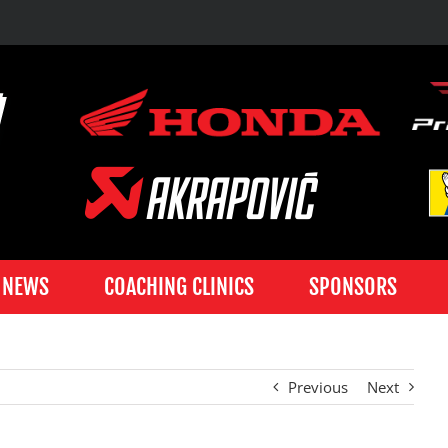
NEWS
COACHING CLINICS
SPONSORS
Previous
Next