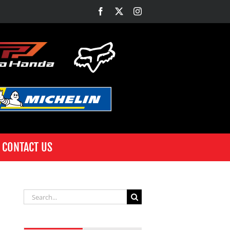
Facebook
X
Instagram
CONTACT US
Search
for: