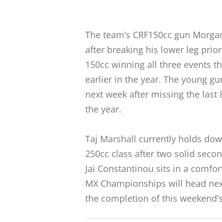
The team’s CRF150cc gun Morgan F
after breaking his lower leg pri
150cc winning all three events t
earlier in the year. The young gun
next week after missing the last
the year.
Taj Marshall currently holds dow
250cc class after two solid seco
Jai Constantinou sits in a comfort
MX Championships will head next
the completion of this weekend’s