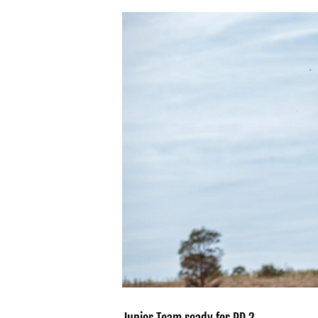
View
Larger
Image