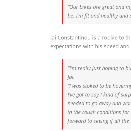
“Our bikes are great and my
be. I’m fit and healthy and 
Jai Constantinou is a rookie to 
expectations with his speed and
“I’m really just hoping to 
Jai.
“I was stoked to be hoverin
I’ve got to say I kind of surp
needed to go away and work
in the rough conditions for 
forward to seeing if all the