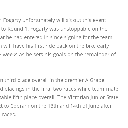
ogarty unfortunately will sit out this event
or to Round 1. Fogarty was unstoppable on the
hat he had entered in since signing for the team
 will have his first ride back on the bike early
 8 weeks as he sets his goals on the remainder of
n third place overall in the premier A Grade
nd placings in the final two races while team-mate
able fifth place overall. The Victorian Junior State
 to Cobram on the 13th and 14th of June after
 races.