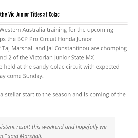
he Vic Junior Titles at Colac
n Western Australia training for the upcoming
s the BCP Pro Circuit Honda Junior
 Taj Marshall and Jai Constantinou are chomping
und 2 of the Victorian Junior State MX
 held at the sandy Colac circuit with expected
 day come Sunday.
 stellar start to the season and is coming of the
sistent result this weekend and hopefully we
,” said Marshall.