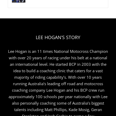
LEE HOGAN’S STORY
Lee Hogan is an 11 times National Motocross Champion
with over 20 years of racing under his belt at a national
an international level. He started BCP in 2003 with the
idea to build a coaching clinic that caters for a vast
majority of riding capability’s. With over 10 years
running Australia’s leading off road and motocross
coaching company Lee Hogan and his BCP crew run
approximately 100 schools per year nationally with Lee
also personally coaching some of Australia’s biggest
talents including Matt Phillips, Kade Mosig, Geran