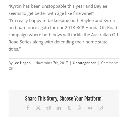
“Kyron has been unstoppable this year and Baylee
seems to get better with age like fine wine!”
“I’m really happy to be keeping both Baylee and Kyron
on board once again for our 2018 BCP Honda Off Road
campaign where both boys will tackle the Australian Off
Road Series along with defending their home state
titles.”
By
Lee Hogan
|
November 7th, 2017
|
Uncategorized
|
Comments
on
Off
Two
Championships
for
BCP
Honda
Share This Story, Choose Your Platform!
at
Facebook
X
Reddit
LinkedIn
Tumblr
Pinterest
Vk
Email
the
Tasmanian
Off
Road