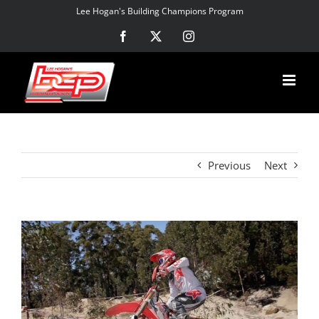
Skip
Lee Hogan's Building Champions Program
to
Facebook
X
Instagram
content
Previous
Next
View
Larger
Image