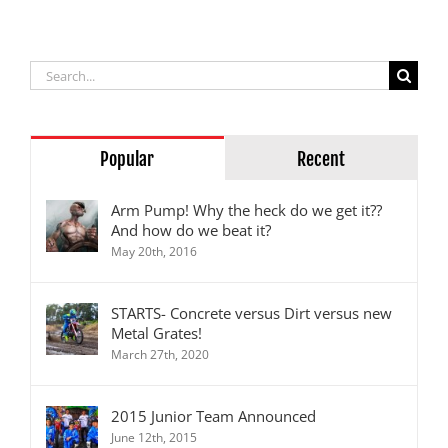
Series
Search
for:
Popular
Recent
Arm Pump! Why the heck do we get it??
And how do we beat it?
May 20th, 2016
STARTS- Concrete versus Dirt versus new
Metal Grates!
March 27th, 2020
2015 Junior Team Announced
June 12th, 2015