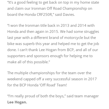
“It’s a good feeling to get back on top in my home state
and claim our Ironman Off Road Championship on
board the Honda CRF250R,” said Davies.
“I won the Ironman title back in 2013 and 2014 with
Honda and then again in 2015. We had some struggles
last year with a different brand of motorcycle but the
bike was superb this year and helped me to get the job
done. I can’t thank Lee Hogan from BCP, and all of our
supporters and sponsors enough for helping me to
make all of this possible.”
The multiple championships for the team over the
weekend capped off a very successful season in 2017
for the BCP Honda ‘Off Road’ Team!
“I’m really proud of both the boys,” said team manager
Lee Hogan.