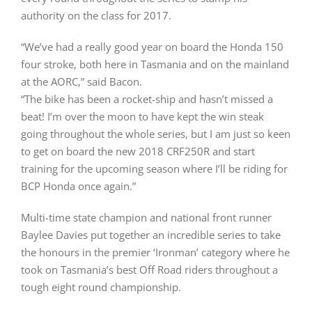
authority on the class for 2017.
“We’ve had a really good year on board the Honda 150
four stroke, both here in Tasmania and on the mainland
at the AORC,” said Bacon.
“The bike has been a rocket-ship and hasn’t missed a
beat! I’m over the moon to have kept the win steak
going throughout the whole series, but I am just so keen
to get on board the new 2018 CRF250R and start
training for the upcoming season where I’ll be riding for
BCP Honda once again.”
Multi-time state champion and national front runner
Baylee Davies put together an incredible series to take
the honours in the premier ‘Ironman’ category where he
took on Tasmania’s best Off Road riders throughout a
tough eight round championship.