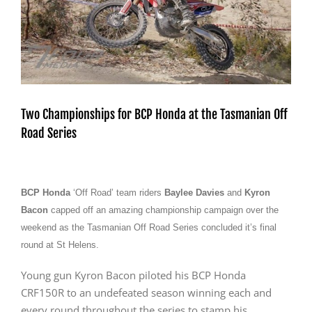
Two Championships for BCP Honda at the Tasmanian Off
Road Series
BCP Honda
‘Off Road’ team riders
Baylee Davies
and
Kyron
Bacon
capped off an amazing championship campaign over the
weekend as the Tasmanian Off Road Series concluded it’s final
round at St Helens.
Young gun Kyron Bacon piloted his BCP Honda
CRF150R to an undefeated season winning each and
every round throughout the series to stamp his